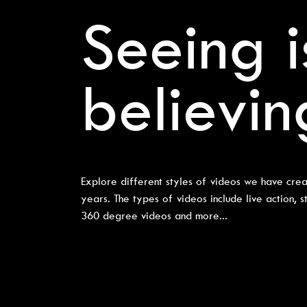
Seeing i
believin
Explore different styles of videos we have crea
years. The types of videos include live action, s
360 degree videos and more...