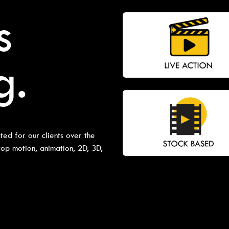
s
g.
ted for our clients over the
top motion, animation, 2D, 3D,