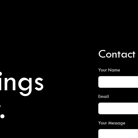
Contact
ings
Your Name
.
Email
Your Message