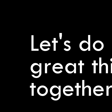
Let's do
great th
together