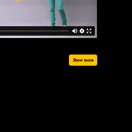
Show more