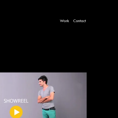
Work
Contact