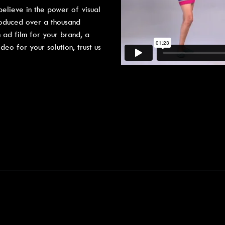
elieve in the power of visual
roduced over a thousand
 ad film for your brand, a
o for your solution, trust us