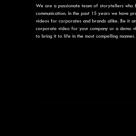
We are a passionate team of storytellers who b
communication. In the past 15 years we have p
videos for corporates and brands alike. Be it an
corporate video for your company or a demo vide
to bring it to life in the most compelling manner.