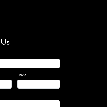
 Us
Phone