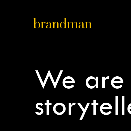
We are
storytell